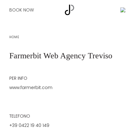
BOOK NOW
HOME
Farmerbit
Web Agency Treviso
PER INFO
www.farmerbit.com
TELEFONO
+39 0422 19 40 149