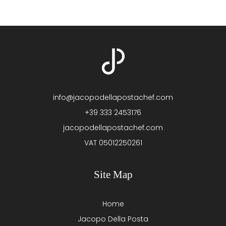
info@jacopodellapostachef.com
+39 333 2453176
jacopodellapostachef.com
VAT 05012250261
Site Map
Home
Jacopo Della Posta